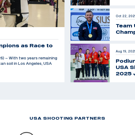
Oct 22, 202
Team 
Champ
mpions as Race to
Aug 19, 202
6) – With two years remaining
Podiu
an soil in Los Angeles, USA
USA Sh
2025 
USA SHOOTING PARTNERS