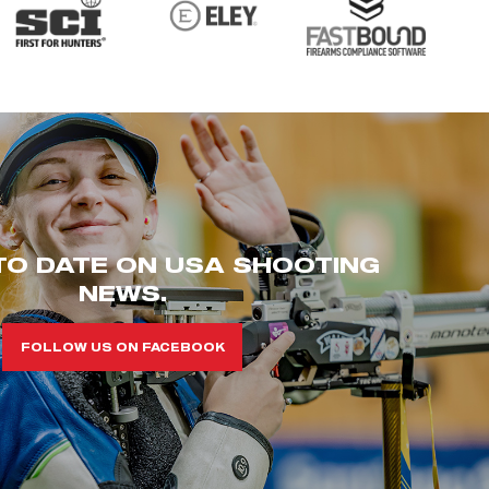
TO DATE ON USA SHOOTING
NEWS.
FOLLOW US ON FACEBOOK