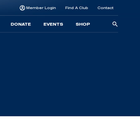
Member Login
Find A Club
Contact
Searc
DONATE
EVENTS
SHOP
for: