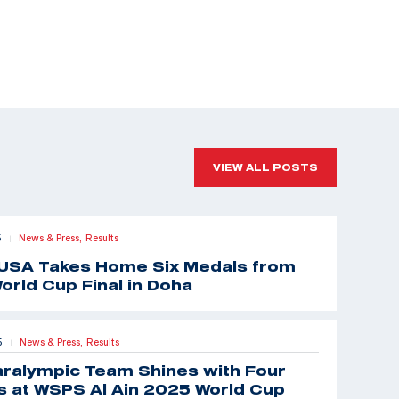
VIEW ALL POSTS
5
News & Press,
Results
|
USA Takes Home Six Medals from
orld Cup Final in Doha
5
News & Press,
Results
|
aralympic Team Shines with Four
 at WSPS Al Ain 2025 World Cup