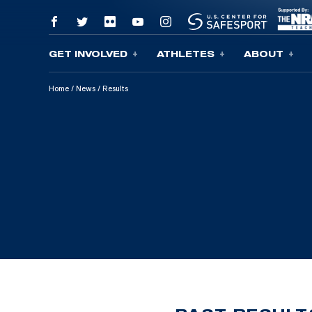
GET INVOLVED
ATHLETES
ABOUT
Skip To Content
Home
/
News
/
Results