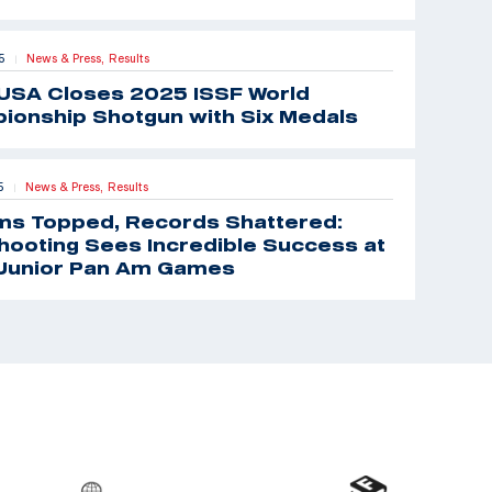
5
News & Press,
Results
|
USA Closes 2025 ISSF World
ionship Shotgun with Six Medals
5
News & Press,
Results
|
ms Topped, Records Shattered:
ooting Sees Incredible Success at
Junior Pan Am Games