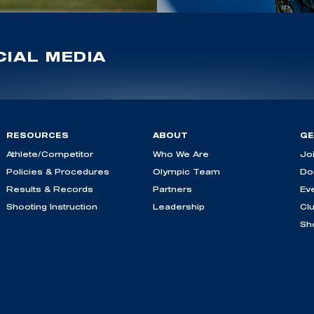
IAL MEDIA
RESOURCES
ABOUT
GE
Athlete/Competitor
Who We Are
Jo
Policies & Procedures
Olympic Team
Do
Results & Records
Partners
Ev
Shooting Instruction
Leadership
Cl
Sh