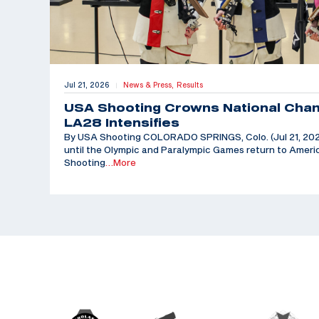
Jul 21, 2026
News & Press,
Results
|
USA Shooting Crowns National Cha
LA28 Intensifies
By USA Shooting COLORADO SPRINGS, Colo. (Jul 21, 202
until the Olympic and Paralympic Games return to Americ
Shooting
…More