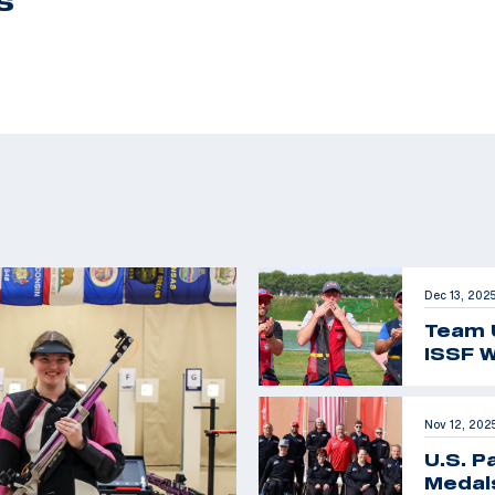
S
Dec 13, 202
Team 
ISSF W
Nov 12, 202
U.S. P
Medals