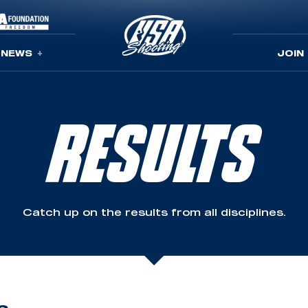
NEWS
JOIN
RESULTS
Catch up on the results from all disciplines.