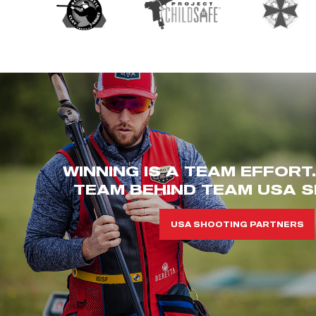
WINNING IS A TEAM EFFORT
TEAM BEHIND TEAM USA S
USA SHOOTING PARTNERS