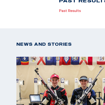
PAST RESULT
Past Results
NEWS AND STORIES