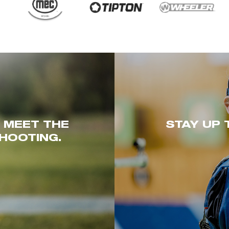
. MEET THE
STAY UP 
HOOTING.