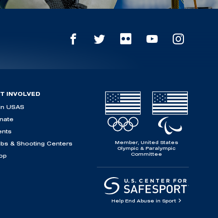
T INVOLVED
in USAS
nate
ents
Member, United States
ubs & Shooting Centers
Olympic & Paralympic
Committee
op
Help End Abuse in Sport