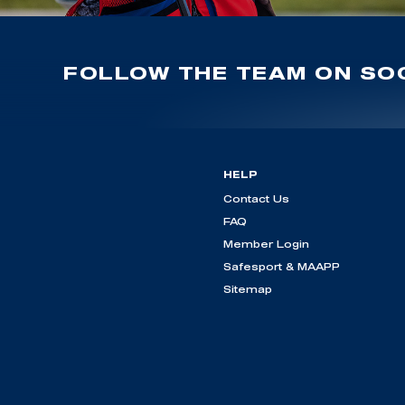
FOLLOW THE TEAM ON SOC
HELP
Contact Us
FAQ
Member Login
Safesport & MAAPP
Sitemap