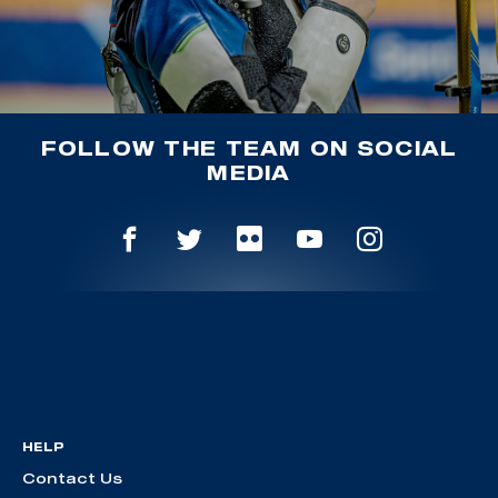
FOLLOW THE TEAM ON SOCIAL
MEDIA
HELP
Contact Us