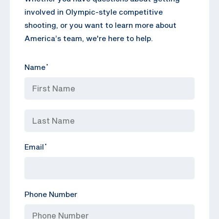
involved in Olympic-style competitive
shooting, or you want to learn more about
America’s team, we're here to help.
Name
*
Email
*
Phone Number