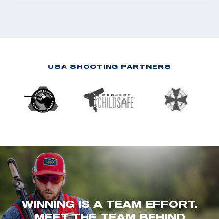
USA SHOOTING PARTNERS
WINNING IS A TEAM EFFORT.
MEET THE TEAM BEHIND