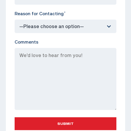
Reason for Contacting
*
Comments
SUBMIT