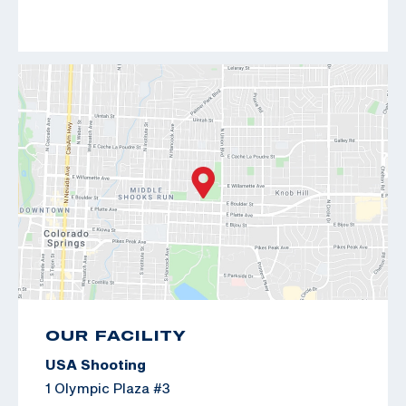
OUR FACILITY
USA Shooting
1 Olympic Plaza #3