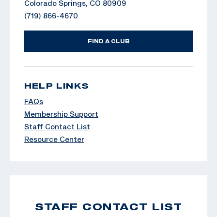
Colorado Springs, CO 80909
(719) 866-4670
FIND A CLUB
HELP LINKS
FAQs
Membership Support
Staff Contact List
Resource Center
STAFF CONTACT LIST