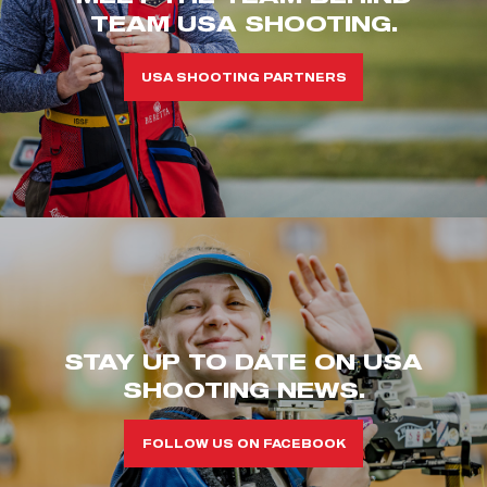
TEAM USA SHOOTING.
USA SHOOTING PARTNERS
STAY UP TO DATE ON USA
SHOOTING NEWS.
FOLLOW US ON FACEBOOK