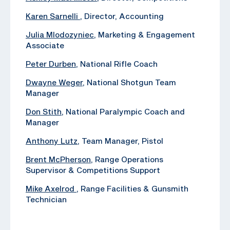
Karen Sarnelli
, Director, Accounting
Julia Mlodozyniec
, Marketing & Engagement
Associate
Peter Durben
, National Rifle Coach
Dwayne Weger
, National Shotgun Team
Manager
Don Stith
, National Paralympic Coach and
Manager
Anthony Lutz
, Team Manager, Pistol
Brent McPherson
, Range Operations
Supervisor & Competitions Support
Mike Axelrod
, ‪Range Facilities & Gunsmith
Technician