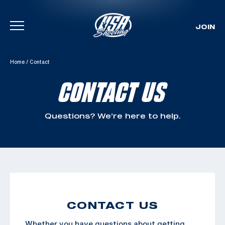
JOIN
Skip To Content
Home
/
Contact
CONTACT US
Questions? We’re here to help.
CONTACT US
Whether you have questions about getting