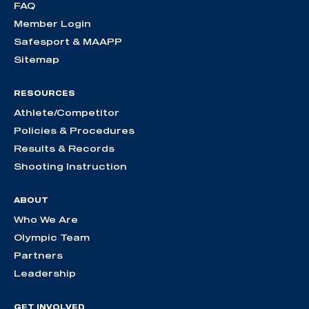
FAQ
Member Login
Safesport & MAAPP
Sitemap
RESOURCES
Athlete/Competitor
Policies & Procedures
Results & Records
Shooting Instruction
ABOUT
Who We Are
Olympic Team
Partners
Leadership
GET INVOLVED