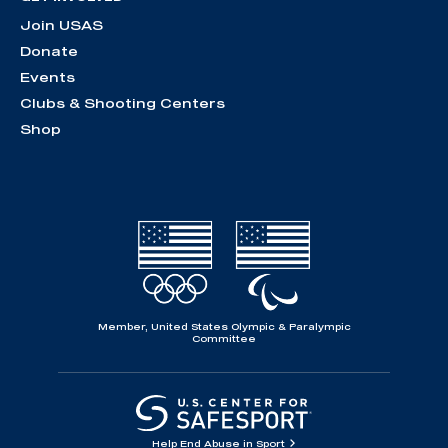
Join USAS
Donate
Events
Clubs & Shooting Centers
Shop
Member, United States Olympic & Paralympic
Committee
Help End Abuse in Sport