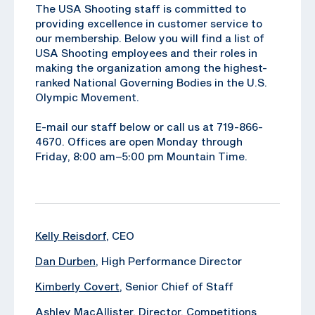
The USA Shooting staff is committed to
providing excellence in customer service to
our membership. Below you will find a list of
USA Shooting employees and their roles in
making the organization among the highest-
ranked National Governing Bodies in the U.S.
Olympic Movement.
E-mail our staff below or call us at 719-866-
4670. Offices are open Monday through
Friday, 8:00 am–5:00 pm Mountain Time.
Kelly Reisdorf
, CEO
Dan Durben
, High Performance Director
Kimberly Covert
, Senior Chief of Staff
Ashley MacAllister
, Director, Competitions