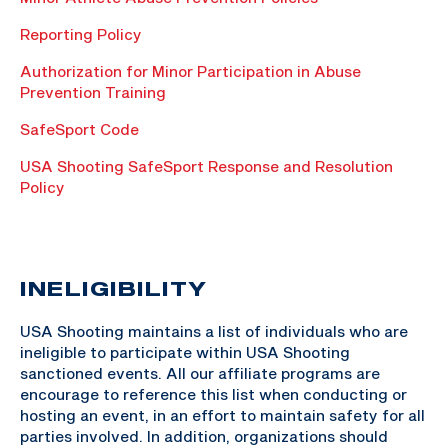
Reporting Policy
Authorization for Minor Participation in Abuse
Prevention Training
SafeSport Code
USA Shooting SafeSport Response and Resolution
Policy
INELIGIBILITY
USA Shooting maintains a list of individuals who are
ineligible to participate within USA Shooting
sanctioned events. All our affiliate programs are
encourage to reference this list when conducting or
hosting an event, in an effort to maintain safety for all
parties involved. In addition, organizations should