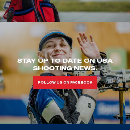
STAY UP TO DATE ON USA
SHOOTING NEWS.
FOLLOW US ON FACEBOOK