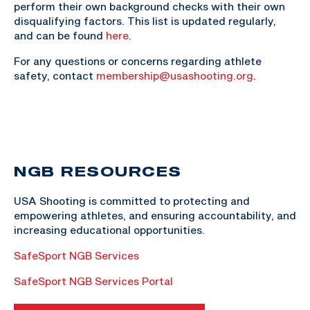
perform their own background checks with their own
disqualifying factors. This list is updated regularly,
and can be found
here
.
For any questions or concerns regarding athlete
safety, contact
membership@usashooting.org
.
NGB RESOURCES
USA Shooting is committed to protecting and
empowering athletes, and ensuring accountability, and
increasing educational opportunities.
SafeSport NGB Services
SafeSport NGB Services Portal