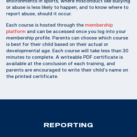
environments in sports, where misconduct like bullying
or abuse is less likely to happen, and to know where to
report abuse, should it occur.
Each course is hosted through the
membership
platform
and can be accessed once you log into your
membership profile. Parents can choose which course
is best for their child based on their actual or
developmental age. Each course will take less than 30
minutes to complete. A writeable PDF certificate is
available at the conclusion of each training, and
parents are encouraged to write their child’s name on
the printed certificate.
REPORTING