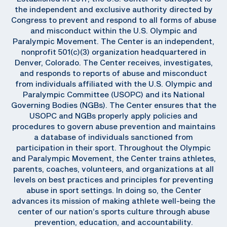
the independent and exclusive authority directed by
Congress to prevent and respond to all forms of abuse
and misconduct within the U.S. Olympic and
Paralympic Movement. The Center is an independent,
nonprofit 501(c)(3) organization headquartered in
Denver, Colorado. The Center receives, investigates,
and responds to reports of abuse and misconduct
from individuals affiliated with the U.S. Olympic and
Paralympic Committee (USOPC) and its National
Governing Bodies (NGBs). The Center ensures that the
USOPC and NGBs properly apply policies and
procedures to govern abuse prevention and maintains
a database of individuals sanctioned from
participation in their sport. Throughout the Olympic
and Paralympic Movement, the Center trains athletes,
parents, coaches, volunteers, and organizations at all
levels on best practices and principles for preventing
abuse in sport settings. In doing so, the Center
advances its mission of making athlete well-being the
center of our nation’s sports culture through abuse
prevention, education, and accountability.