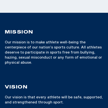
MISSION
Our mission is to make athlete well-being the
centerpiece of our nation’s sports culture. All athletes
deserve to participate in sports free from bullying,
hazing, sexual misconduct or any form of emotional or
physical abuse.
VISION
Our vision is that every athlete will be safe, supported,
and strengthened through sport.