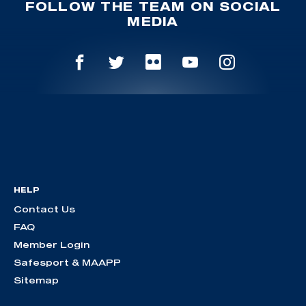
FOLLOW THE TEAM ON SOCIAL
MEDIA
HELP
Contact Us
FAQ
Member Login
Safesport & MAAPP
Sitemap