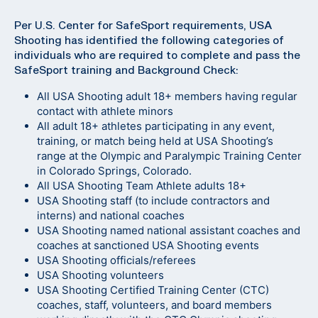
Per U.S. Center for SafeSport requirements, USA
Shooting has identified the following categories of
individuals who are required to complete and pass the
SafeSport training and Background Check:
All USA Shooting adult 18+ members having regular
contact with athlete minors
All adult 18+ athletes participating in any event,
training, or match being held at USA Shooting’s
range at the Olympic and Paralympic Training Center
in Colorado Springs, Colorado.
All USA Shooting Team Athlete adults 18+
USA Shooting staff (to include contractors and
interns) and national coaches
USA Shooting named national assistant coaches and
coaches at sanctioned USA Shooting events
USA Shooting officials/referees
USA Shooting volunteers
USA Shooting Certified Training Center (CTC)
coaches, staff, volunteers, and board members