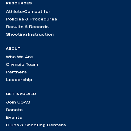
RESOURCES
Athlete/Competitor
Policies & Procedures
Results & Records
Shooting Instruction
ABOUT
Who We Are
Olympic Team
Partners
Leadership
GET INVOLVED
Join USAS
Donate
Events
Clubs & Shooting Centers