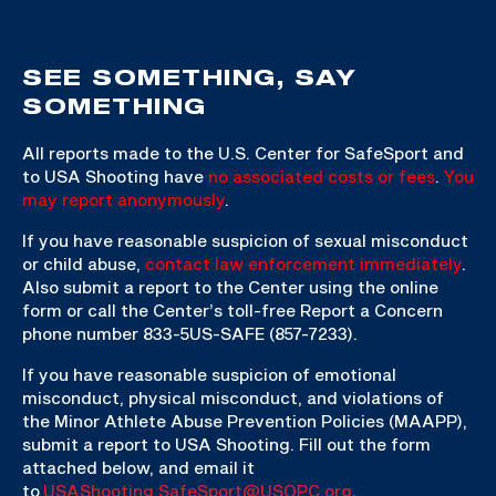
SEE SOMETHING, SAY
SOMETHING
All reports made to the U.S. Center for SafeSport and
to USA Shooting have
no associated costs or fees
.
You
may report anonymously
.
If you have reasonable suspicion of sexual misconduct
or child abuse,
contact law enforcement immediately
.
Also submit a report to the Center using the online
form or call the Center’s toll-free Report a Concern
phone number 833-5US-SAFE (857-7233).
If you have reasonable suspicion of emotional
misconduct, physical misconduct, and violations of
the Minor Athlete Abuse Prevention Policies (MAAPP),
submit a report to USA Shooting. Fill out the form
attached below, and email it
to
USAShooting.SafeSport@USOPC.org
.