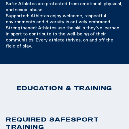
Safe: Athletes are protected from emotional, physical,
and sexual abuse.
Supported: Athletes enjoy welcome, respectful
environments and diversity is actively embraced.
Strengthened: Athletes use the skills they’ve learned
in sport to contribute to the well-being of their
communities. Every athlete thrives, on and off the
field of play.
EDUCATION & TRAINING
REQUIRED SAFESPORT
TRAINING