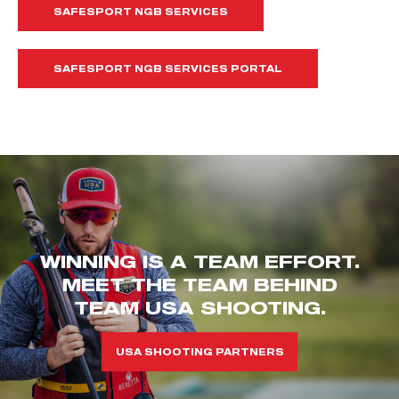
SAFESPORT NGB SERVICES
SAFESPORT NGB SERVICES PORTAL
WINNING IS A TEAM EFFORT.
MEET THE TEAM BEHIND
TEAM USA SHOOTING.
USA SHOOTING PARTNERS