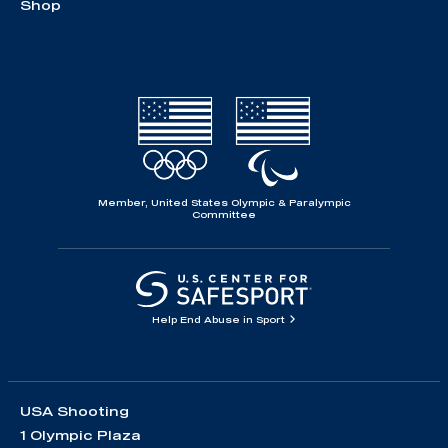
Shop
Member, United States Olympic & Paralympic
Committee
Help End Abuse in Sport
USA Shooting
1 Olympic Plaza