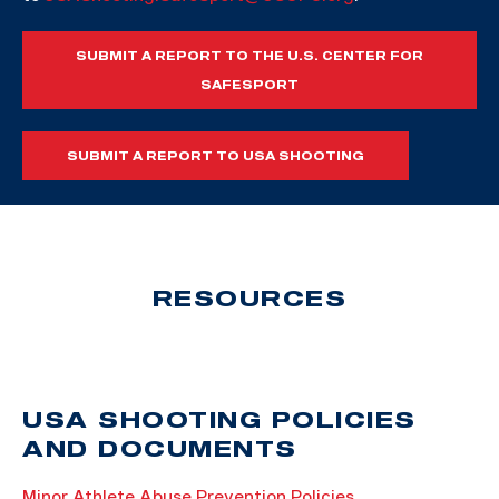
SUBMIT A REPORT TO THE U.S. CENTER FOR
SAFESPORT
SUBMIT A REPORT TO USA SHOOTING
RESOURCES
USA SHOOTING POLICIES
AND DOCUMENTS
Minor Athlete Abuse Prevention Policies