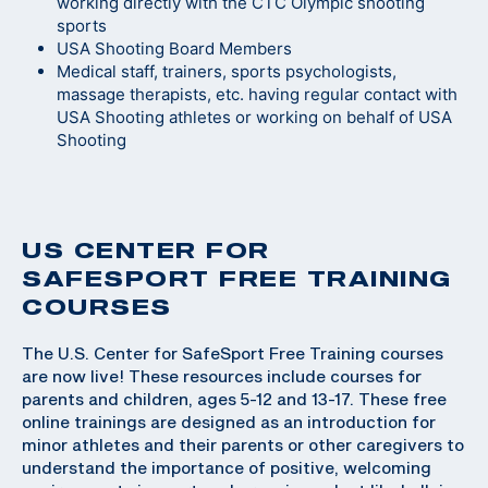
working directly with the CTC Olympic shooting
sports
USA Shooting Board Members
Medical staff, trainers, sports psychologists,
massage therapists, etc. having regular contact with
USA Shooting athletes or working on behalf of USA
Shooting
US CENTER FOR
SAFESPORT FREE TRAINING
COURSES
The U.S. Center for SafeSport Free Training courses
are now live! These resources include courses for
parents and children, ages 5-12 and 13-17. These free
online trainings are designed as an introduction for
minor athletes and their parents or other caregivers to
understand the importance of positive, welcoming