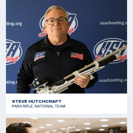
STEVE HUTCHCRAFT
PARA RIFLE, NATIONAL TEAM