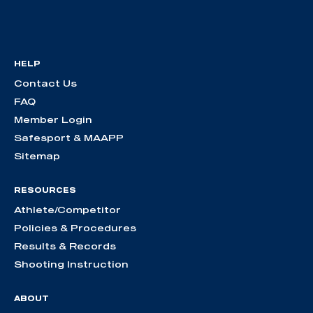
HELP
Contact Us
FAQ
Member Login
Safesport & MAAPP
Sitemap
RESOURCES
Athlete/Competitor
Policies & Procedures
Results & Records
Shooting Instruction
ABOUT