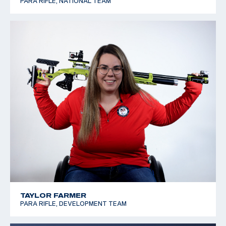
PARA RIFLE, NATIONAL TEAM
TAYLOR FARMER
PARA RIFLE, DEVELOPMENT TEAM