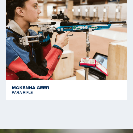
MCKENNA GEER
PARA RIFLE