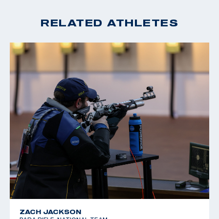
RELATED ATHLETES
ZACH JACKSON