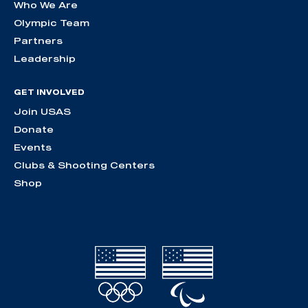
Who We Are
Olympic Team
Partners
Leadership
GET INVOLVED
Join USAS
Donate
Events
Clubs & Shooting Centers
Shop