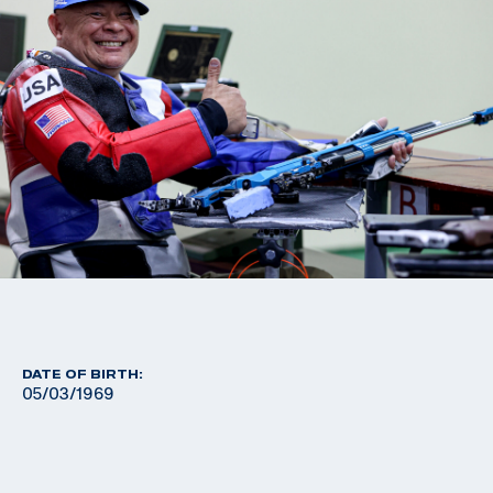
DATE OF BIRTH:
05/03/1969