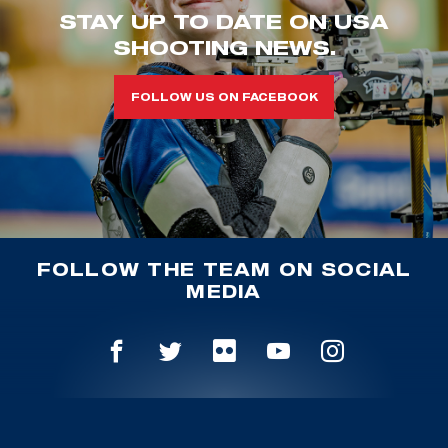
STAY UP TO DATE ON USA
SHOOTING NEWS.
FOLLOW US ON FACEBOOK
FOLLOW THE TEAM ON SOCIAL
MEDIA