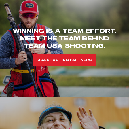
WINNING IS A TEAM EFFORT.
MEET THE TEAM BEHIND
TEAM USA SHOOTING.
USA SHOOTING PARTNERS