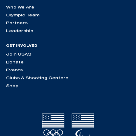
Who We Are
Olympic Team
Partners
Leadership
GET INVOLVED
Join USAS
Donate
Events
Clubs & Shooting Centers
Shop