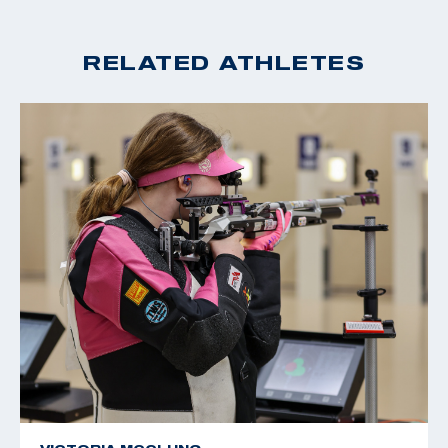
RELATED ATHLETES