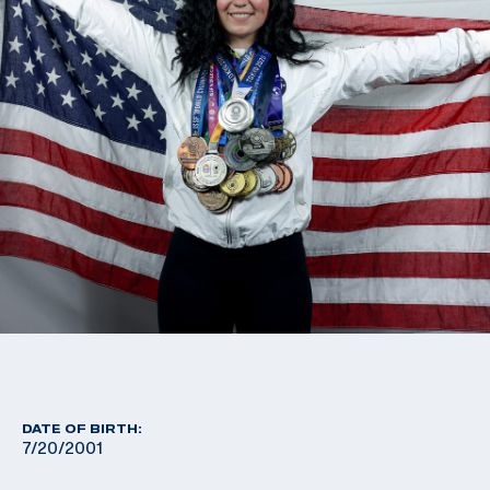
DATE OF BIRTH:
7/20/2001