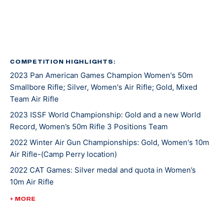
Kentucky recruited Mary for rifle shooting. She’s
earned several awards and titles in her two years at
UK, including Rookie Shooter of the Year as a
freshman, and Athlete of the Year as a sophomore.
COMPETITION HIGHLIGHTS:
2023 Pan American Games Champion Women's 50m
In 2021, Mary won gold at NCAA Championships in 10m
Smallbore Rifle; Silver, Women's Air Rifle; Gold, Mixed
Air Rifle and 50m Smallbore. She’s the first UK athlete
Team Air Rifle
to sweep gold in both events. Besides leading her
2023 ISSF World Championship: Gold and a new World
team to an NCAA championship, she was also named
Record, Women’s 50m Rifle 3 Positions Team
the Most Outstanding Performer. Less than a week
later, Mary competed at ISSF World Cup New Delhi
2022 Winter Air Gun Championships: Gold, Women's 10m
Air Rifle-(Camp Perry location)
where she won gold, silver, and bronze medals.
2022 CAT Games: Silver medal and quota in Women’s
10m Air Rifle
Mary made her Olympic debut at the 2020 Tokyo
Games where she earned a silver medal alongside
2022 CAT Games: Gold, Women’s 50m Rifle 3 Position;
+ MORE
Lucas Kozeniesky in 10m Air Rifle Mixed Team.
Gold, 10m Air Rifle Women’s Team; Gold, 50m Rifle 3