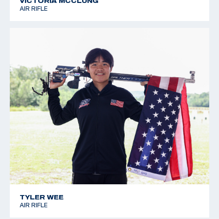
VICTORIA MCCLUNG
AIR RIFLE
TYLER WEE
AIR RIFLE