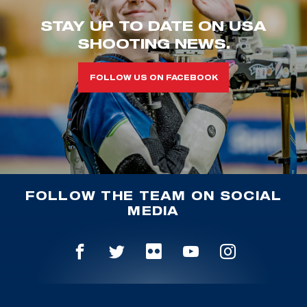
STAY UP TO DATE ON USA
SHOOTING NEWS.
FOLLOW US ON FACEBOOK
FOLLOW THE TEAM ON SOCIAL
MEDIA