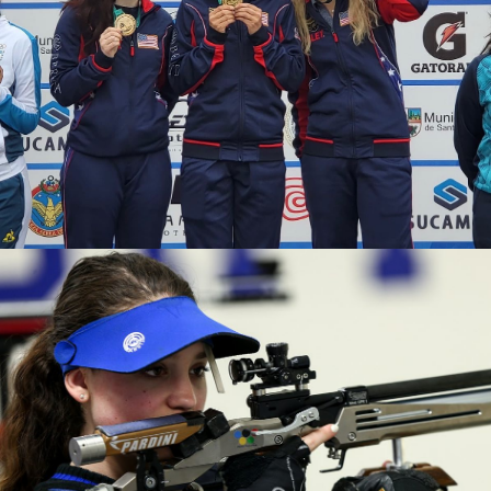
2020 Tokyo Olympics, Silver medal (10-meter air rifle
mixed team), 6th (10-meter air rifle), 13th (50-meter rifle
3 positions)
2019 Winter Air Gun Championships: Gold, Women's 10m
Air Rifle
2019 USA Shooting Rifle National Championships:
Bronze, Women's 10m Air Rifle
2019 H&N Cup: Silver, Women's 10m Air Rifle
2019 Meyton Cup: Bronze, Women's 10m Air Rifle