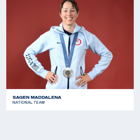
SAGEN MADDALENA
NATIONAL TEAM