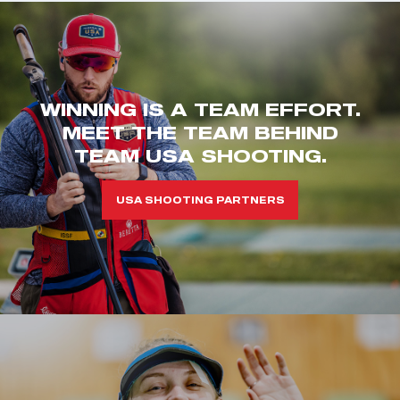
WINNING IS A TEAM EFFORT.
MEET THE TEAM BEHIND
TEAM USA SHOOTING.
USA SHOOTING PARTNERS