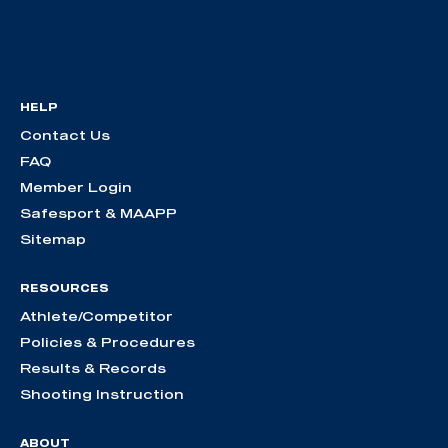
HELP
Contact Us
FAQ
Member Login
Safesport & MAAPP
Sitemap
RESOURCES
Athlete/Competitor
Policies & Procedures
Results & Records
Shooting Instruction
ABOUT