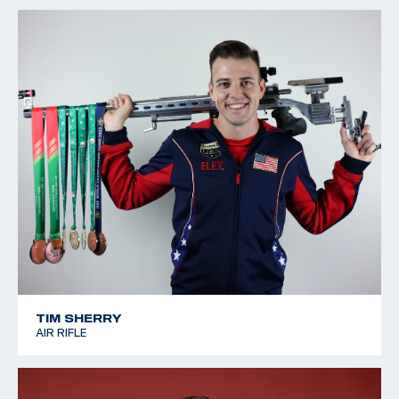
TIM SHERRY
AIR RIFLE