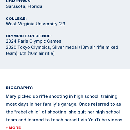
HOMETOWN:
Sarasota, Florida
COLLEGE:
West Virginia University '23
OLYMPIC EXPERIENCE:
2024 Paris Olympic Games
2020 Tokyo Olympics, Silver medal (10m air rifle mixed
team), 6th (10m air rifle)
BIOGRAPHY:
Mary picked up rifle shooting in high school, training
most days in her family’s garage. Once referred to as
the “rebel child” of shooting, she quit her high school
team and learned to teach herself via YouTube videos
and online resources. Shortly after, University of
+ MORE